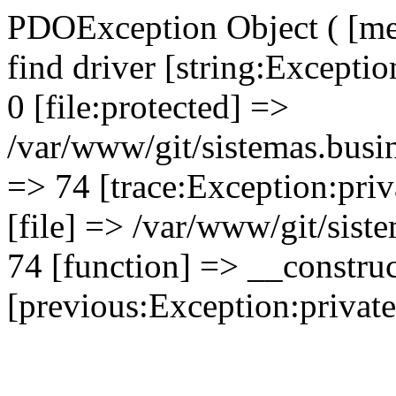
PDOException Object ( [mes
find driver [string:Excepti
0 [file:protected] =>
/var/www/git/sistemas.busin
=> 74 [trace:Exception:priv
[file] => /var/www/git/sist
74 [function] => __construc
[previous:Exception:private